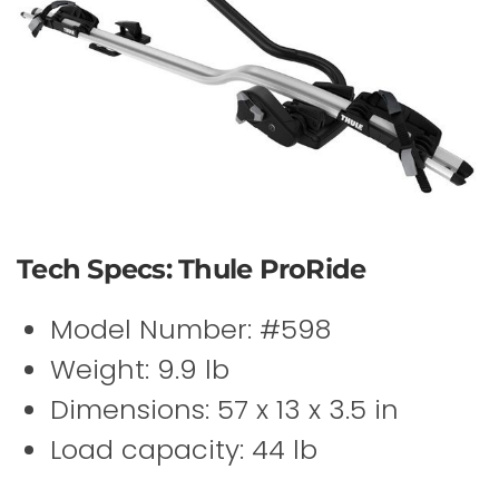
Tech Specs: Thule ProRide
Model Number: #598
Weight: 9.9 lb
Dimensions: 57 x 13 x 3.5 in
Load capacity: 44 lb