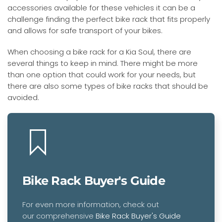
accessories available for these vehicles it can be a
challenge finding the perfect bike rack that fits properly
and allows for safe transport of your bikes.
When choosing a bike rack for a Kia Soul, there are
several things to keep in mind. There might be more
than one option that could work for your needs, but
there are also some types of bike racks that should be
avoided.
Bike Rack Buyer's Guide
For even more information, check out
our comprehensive
Bike Rack Buyer's Guide