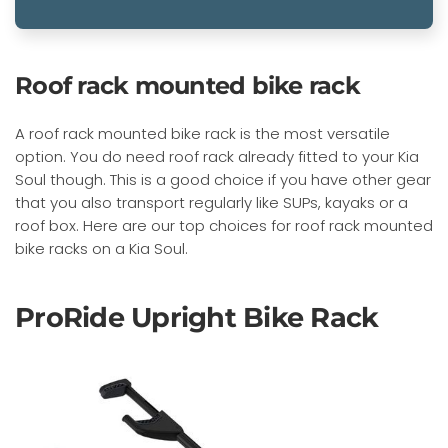
Roof rack mounted bike rack
A roof rack mounted bike rack is the most versatile
option. You do need roof rack already fitted to your Kia
Soul though. This is a good choice if you have other gear
that you also transport regularly like SUPs, kayaks or a
roof box. Here are our top choices for roof rack mounted
bike racks on a Kia Soul.
ProRide Upright Bike Rack