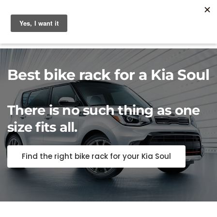
Best bike rack for a Kia Soul
There is no such thing as one
size fits all.
Find the right bike rack for your Kia Soul