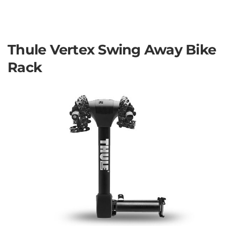
Thule Vertex Swing Away Bike
Rack