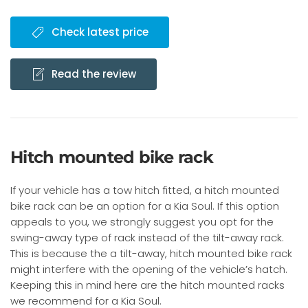
Check latest price
Read the review
Hitch mounted bike rack
If your vehicle has a tow hitch fitted, a hitch mounted
bike rack can be an option for a Kia Soul. If this option
appeals to you, we strongly suggest you opt for the
swing-away type of rack instead of the tilt-away rack.
This is because the a tilt-away, hitch mounted bike rack
might interfere with the opening of the vehicle’s hatch.
Keeping this in mind here are the hitch mounted racks
we recommend for a Kia Soul.