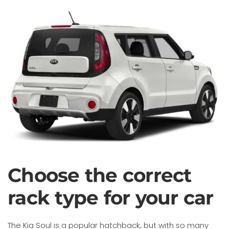
Choose the correct
rack type for your car
The Kia Soul is a popular hatchback, but with so many