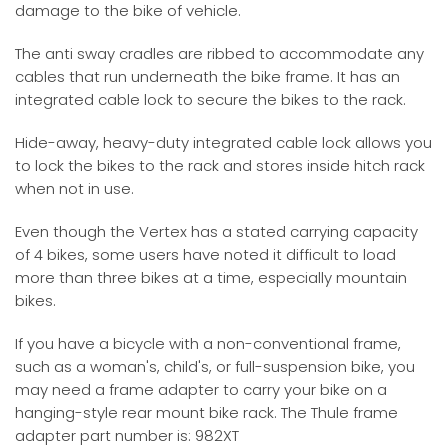
damage to the bike of vehicle.
The anti sway cradles are ribbed to accommodate any
cables that run underneath the bike frame. It has an
integrated cable lock to secure the bikes to the rack.
Hide-away, heavy-duty integrated cable lock allows you
to lock the bikes to the rack and stores inside hitch rack
when not in use.
Even though the Vertex has a stated carrying capacity
of 4 bikes, some users have noted it difficult to load
more than three bikes at a time, especially mountain
bikes.
If you have a bicycle with a non-conventional frame,
such as a woman's, child's, or full-suspension bike, you
may need a frame adapter to carry your bike on a
hanging-style rear mount bike rack. The Thule frame
adapter part number is: 982XT