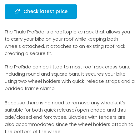
Check latest price
The Thule ProRide is a rooftop bike rack that allows you
to carry your bike on your roof while keeping both
wheels attached. It attaches to an existing roof rack
creating a secure fit.
The ProRide can be fitted to most roof rack cross bars,
including round and square bars. It secures your bike
using two wheel holders with quick-release straps and a
padded frame clamp.
Because there is no need to remove any wheels, it’s
suitable for both quick release/open ended and thru-
axle/closed end fork types. Bicycles with fenders are
also accommodated since the wheel holders attach to
the bottom of the wheel.