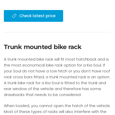
Check latest price
Trunk mounted bike rack
A trunk mounted bike rack will fit most hatchback and is
the most economical bike rack option for a Kia Soul. If
your Soul do not have a tow hitch or you don’t have roof
rack cross bars fitted, a trunk mounted rack is an option.
A trunk bike rack for a Kia Soul is fitted to the trunk and
rear window of the vehicle and therefore has some
drawbacks that needs to be considered.
When loaded, you cannot open the hatch of the vehicle.
Most of these types of racks will also interfere with the