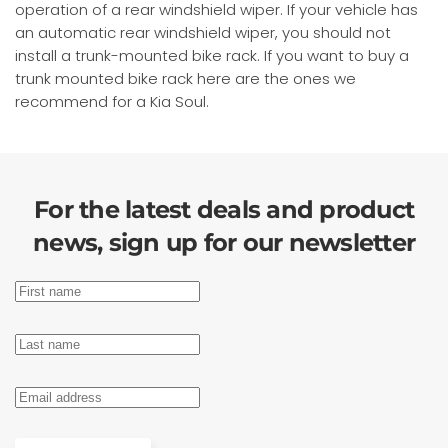
operation of a rear windshield wiper. If your vehicle has
an automatic rear windshield wiper, you should not
install a trunk-mounted bike rack. If you want to buy a
trunk mounted bike rack here are the ones we
recommend for a Kia Soul.
For the latest deals and product
news, sign up for our newsletter