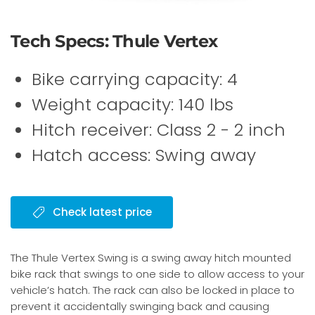
Tech Specs: Thule Vertex
Bike carrying capacity: 4
Weight capacity: 140 lbs
Hitch receiver: Class 2 - 2 inch
Hatch access: Swing away
Check latest price
The Thule Vertex Swing is a swing away hitch mounted
bike rack that swings to one side to allow access to your
vehicle’s hatch. The rack can also be locked in place to
prevent it accidentally swinging back and causing