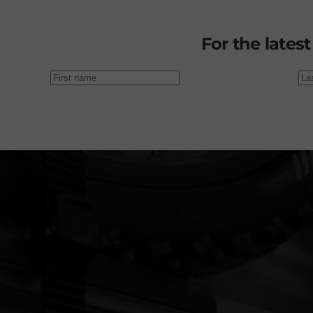
For the lates