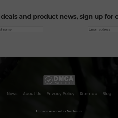
t deals and product news, sign up for 
News
About Us
Privacy Policy
Sitemap
Blog
Amazon Associates Disclosure