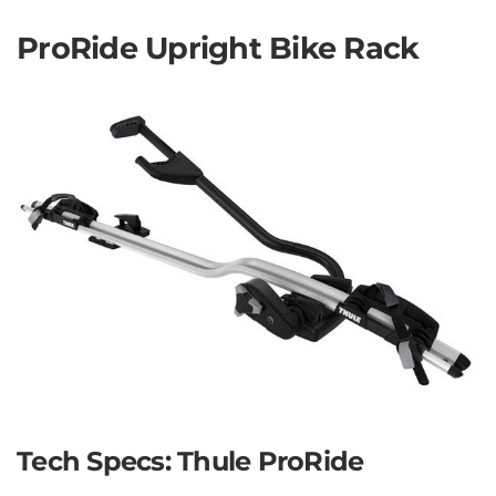
ProRide Upright Bike Rack
Tech Specs: Thule ProRide