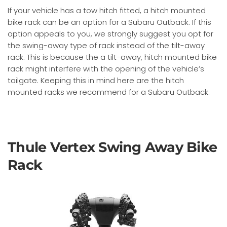
If your vehicle has a tow hitch fitted, a hitch mounted
bike rack can be an option for a Subaru Outback. If this
option appeals to you, we strongly suggest you opt for
the swing-away type of rack instead of the tilt-away
rack. This is because the a tilt-away, hitch mounted bike
rack might interfere with the opening of the vehicle’s
tailgate. Keeping this in mind here are the hitch
mounted racks we recommend for a Subaru Outback.
Thule Vertex Swing Away Bike
Rack