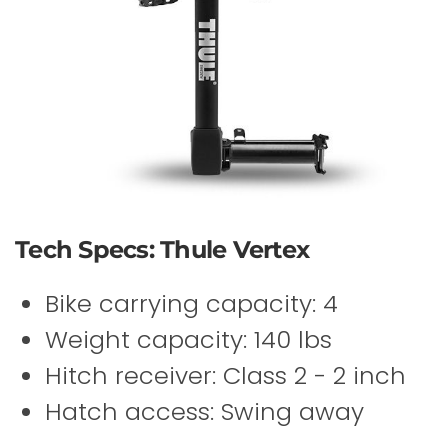
Tech Specs: Thule Vertex
Bike carrying capacity: 4
Weight capacity: 140 lbs
Hitch receiver: Class 2 - 2 inch
Hatch access: Swing away