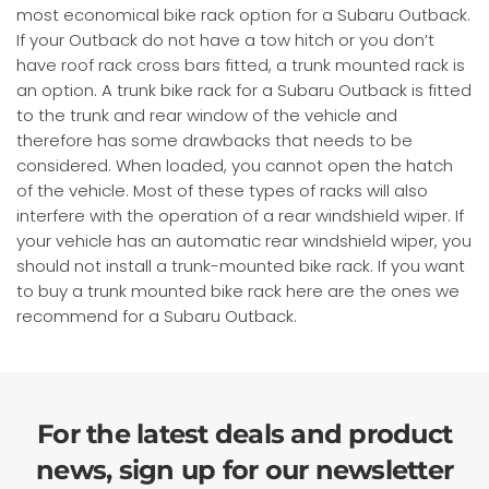
most economical bike rack option for a Subaru Outback.
If your Outback do not have a tow hitch or you don’t
have roof rack cross bars fitted, a trunk mounted rack is
an option. A trunk bike rack for a Subaru Outback is fitted
to the trunk and rear window of the vehicle and
therefore has some drawbacks that needs to be
considered. When loaded, you cannot open the hatch
of the vehicle. Most of these types of racks will also
interfere with the operation of a rear windshield wiper. If
your vehicle has an automatic rear windshield wiper, you
should not install a trunk-mounted bike rack. If you want
to buy a trunk mounted bike rack here are the ones we
recommend for a Subaru Outback.
For the latest deals and product
news, sign up for our newsletter