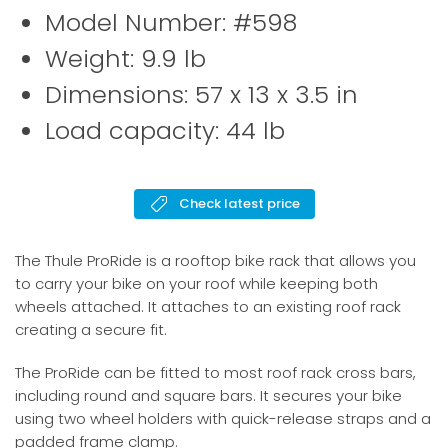
Model Number: #598
Weight: 9.9 lb
Dimensions: 57 x 13 x 3.5 in
Load capacity: 44 lb
Check latest price
The Thule ProRide is a rooftop bike rack that allows you
to carry your bike on your roof while keeping both
wheels attached. It attaches to an existing roof rack
creating a secure fit.
The ProRide can be fitted to most roof rack cross bars,
including round and square bars. It secures your bike
using two wheel holders with quick-release straps and a
padded frame clamp.