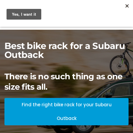
Best bike rack for a Subaru
Outback
There is no such thing as one
size fits all.
Find the right bike rack for your Subaru
Outback