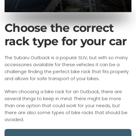
Choose the correct
rack type for your car
The Subaru Outback is a popular SUV, but with so many
accessories available for these vehicles it can be a
challenge finding the perfect bike rack that fits properly
and allows for safe transport of your bikes.
When choosing a bike rack for an Outback, there are
several things to keep in mind. There might be more
than one option that could work for your needs, but
there are also some types of bike racks that should be
avoided.