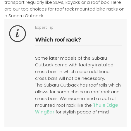
transport regularly like SUPs, kayaks or a roof box. Here
are our top choices for roof rack mounted bike racks on
a Subaru Outback.
Expert Tip
Which roof rack?
Some later models of the Subaru
Outback come with factory installed
cross bars in which case additional
cross bars will not be necessary.
The Subaru Outback has roof rails which
allows for some choice in roof rack and
cross bars. We recommend a roof rail
mounted roof rack like the
Thule Edge
WingBar
for stylish peace of mind.