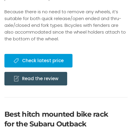
Because there is no need to remove any wheels, it’s
suitable for both quick release/open ended and thru-
axle/closed end fork types. Bicycles with fenders are
also accommodated since the wheel holders attach to
the bottom of the wheel.
Check latest price
Read the review
Best hitch mounted bike rack
for the Subaru Outback