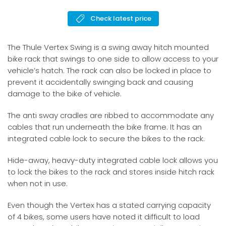
Check latest price
The Thule Vertex Swing is a swing away hitch mounted
bike rack that swings to one side to allow access to your
vehicle’s hatch. The rack can also be locked in place to
prevent it accidentally swinging back and causing
damage to the bike of vehicle.
The anti sway cradles are ribbed to accommodate any
cables that run underneath the bike frame. It has an
integrated cable lock to secure the bikes to the rack.
Hide-away, heavy-duty integrated cable lock allows you
to lock the bikes to the rack and stores inside hitch rack
when not in use.
Even though the Vertex has a stated carrying capacity
of 4 bikes, some users have noted it difficult to load