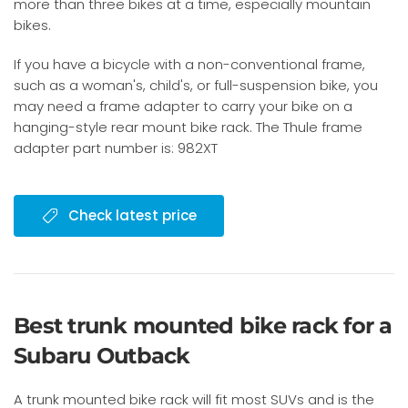
more than three bikes at a time, especially mountain
bikes.
If you have a bicycle with a non-conventional frame,
such as a woman's, child's, or full-suspension bike, you
may need a frame adapter to carry your bike on a
hanging-style rear mount bike rack. The Thule frame
adapter part number is: 982XT
Check latest price
Best trunk mounted bike rack for a
Subaru Outback
A trunk mounted bike rack will fit most SUVs and is the