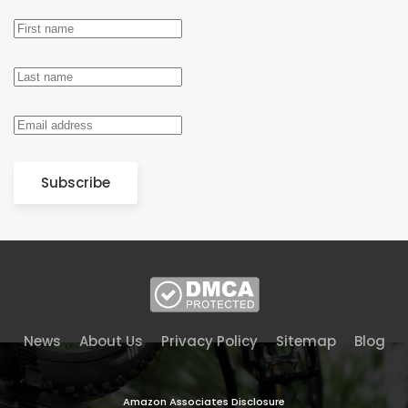
Subscribe
News
About Us
Privacy Policy
Sitemap
Blog
Amazon Associates Disclosure