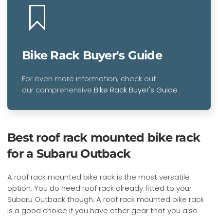
Bike Rack Buyer's Guide
For even more information, check out
our comprehensive
Bike Rack Buyer's Guide
Best roof rack mounted bike rack
for a Subaru Outback
A roof rack mounted bike rack is the most versatile
option. You do need roof rack already fitted to your
Subaru Outback though. A roof rack mounted bike rack
is a good choice if you have other gear that you also