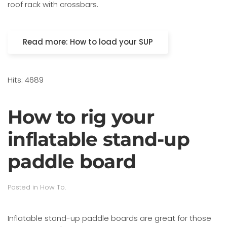
roof rack with crossbars.
Read more: How to load your SUP
Hits: 4689
How to rig your
inflatable stand-up
paddle board
Posted in
How To
.
Inflatable stand-up paddle boards are great for those