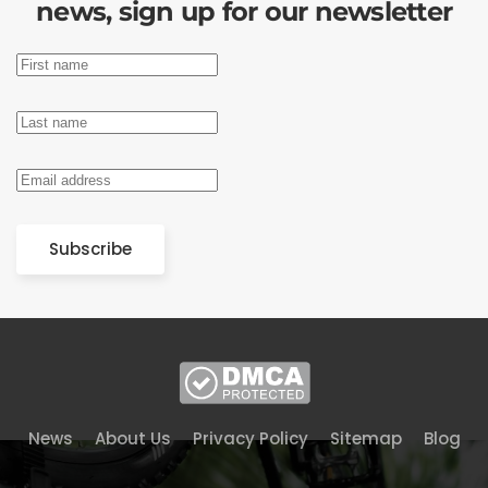
news, sign up for our newsletter
Subscribe
News
About Us
Privacy Policy
Sitemap
Blog