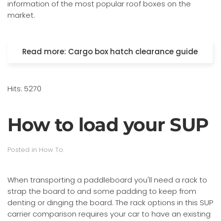
information of the most popular roof boxes on the
market.
Read more: Cargo box hatch clearance guide
Hits: 5270
How to load your SUP
Posted in
How To
.
When transporting a paddleboard you'll need a rack to
strap the board to and some padding to keep from
denting or dinging the board. The rack options in this SUP
carrier comparison requires your car to have an existing