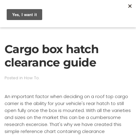
Cargo box hatch
clearance guide
Posted in
How To
.
An important factor when deciding on a roof top cargo
carrier is the ability for your vehicle's rear hatch to still
open fully once the box is mounted. With all the varieties
and sizes on the market this can be a cumbersome
research excercise. That's why we have created this
simple reference chart containing clearance