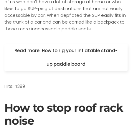
of us who don't have a lot of storage at home or who
likes to go SUP-ping at destinations that are not easily
accessable by car. When depflated the SUP easily fits in
the trunk of a car and can be carried like a backpack to
those more inaccessable paddle spots.
Read more: How to rig your inflatable stand-
up paddle board
Hits: 4399
How to stop roof rack
noise