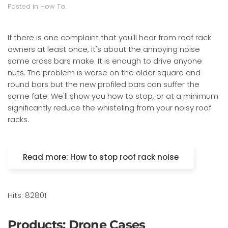
Posted in
How To
.
If there is one complaint that you'll hear from roof rack
owners at least once, it's about the annoying noise
some cross bars make. It is enough to drive anyone
nuts. The problem is worse on the older square and
round bars but the new profiled bars can suffer the
same fate. We'll show you how to stop, or at a minimum
significantly reduce the whisteling from your noisy roof
racks.
Read more: How to stop roof rack noise
Hits: 82801
Products: Drone Cases