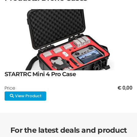
STARTRC Mini 4 Pro Case
Price
€ 0,00
View Product
For the latest deals and product