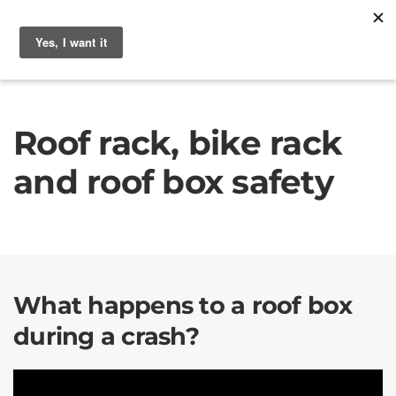
Roof rack, bike rack
and roof box safety
What happens to a roof box
during a crash?