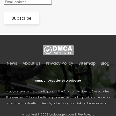
Subscribe
News
About Us
Privacy Policy
Sitemap
Blog
Amazon Associates Disclosure
loadyourgear.com is a participant in the Amazon Services LLC Associates
Program, an affiliate advertising program designed to provide a means for
sites to earn advertising fees by advertising and linking to amazon.com.
All content © 2023 loadyourgear.com & PixelProjects