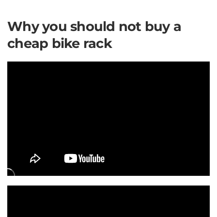
Why you should not buy a
cheap bike rack