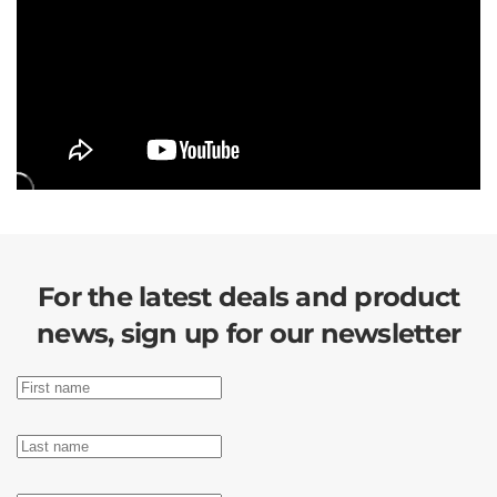
For the latest deals and product
news, sign up for our newsletter