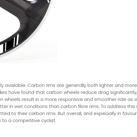
y available. Carbon rims are generally both lighter and more
es have found that carbon wheels reduce drag significantly,
on wheels result in a more responsive and smoother ride as w
ter in wet conditions than carbon fibre rims. To address this 
ed to their carbon rims. But overall, and especially in favou
 to a competitive cyclist.