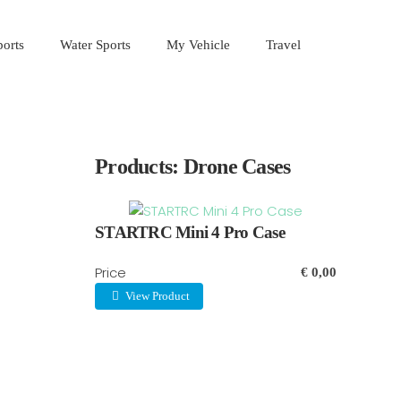
orts
Water Sports
My Vehicle
Travel
Products: Drone Cases
STARTRC Mini 4 Pro Case
Price
€ 0,00
View Product