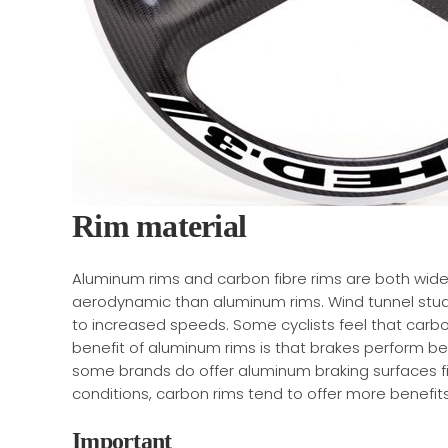
Rim material
Aluminum rims and carbon fibre rims are both widel
aerodynamic than aluminum rims. Wind tunnel studi
to increased speeds. Some cyclists feel that carb
benefit of aluminum rims is that brakes perform bet
some brands do offer aluminum braking surfaces fitt
conditions, carbon rims tend to offer more benefits
Important