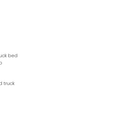
ruck bed
o
d truck