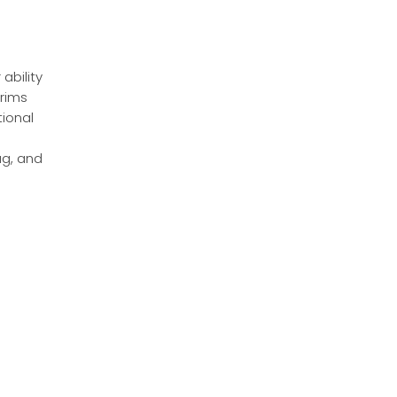
ability
 rims
tional
ag, and