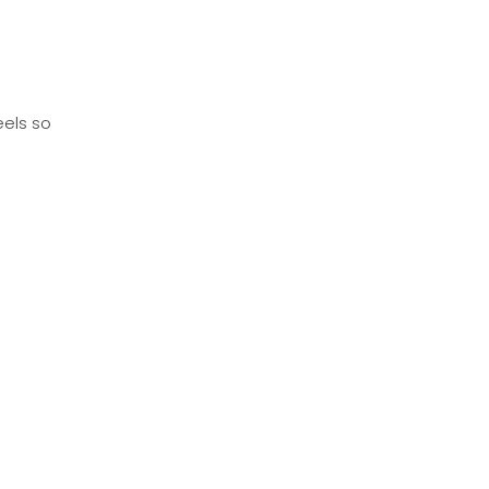
eels so