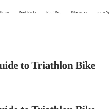
Home
Roof Racks
Roof Box
Bike racks
Snow Sp
uide to Triathlon Bike