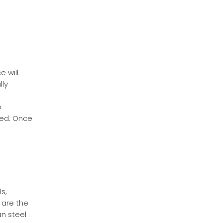
 will
lly
e
ted. Once
s,
 are the
n steel