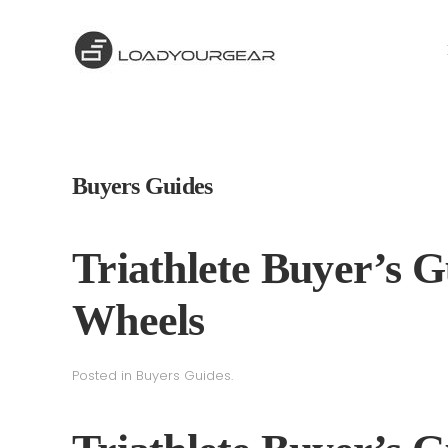
Buyers Guides
Triathlete Buyer’s G
Wheels
Posted in
Buyers Guides
.