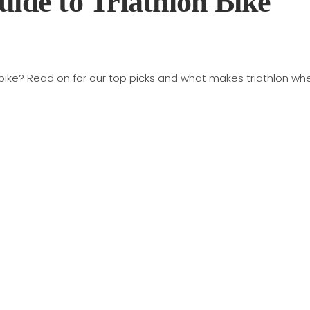
uide to Triathlon Bike
 bike? Read on for our top picks and what makes triathlon wh