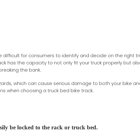
te difficult for consumers to identify and decide on the right t
ack has the capacity to not only fit your truck properly but als
breaking the bank.
azards, which can cause serious damage to both your bike an
ions when choosing a truck bed bike track.
sily
be locked to the rack or truck bed.