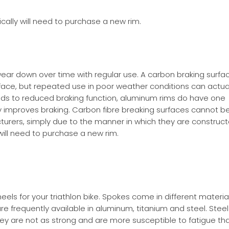
cally will need to purchase a new rim.
ar down over time with regular use. A carbon braking surface
face, but repeated use in poor weather conditions can actua
ds to reduced braking function, aluminum rims do have one
y improves braking. Carbon fibre breaking surfaces cannot b
urers, simply due to the manner in which they are construc
 will need to purchase a new rim.
ls for your triathlon bike. Spokes come in different material
re frequently available in aluminum, titanium and steel. Steel
y are not as strong and are more susceptible to fatigue tha