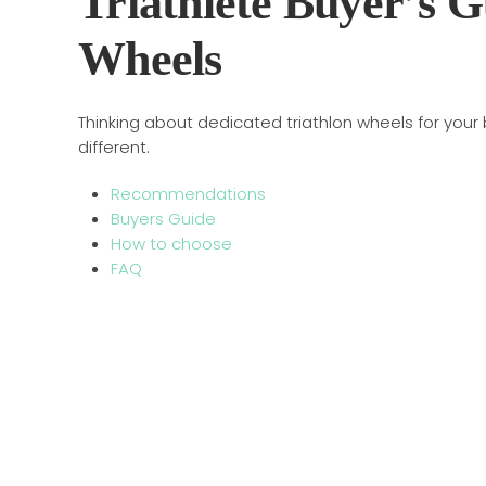
Triathlete Buyer’s G
Wheels
Thinking about dedicated triathlon wheels for your
different.
Recommendations
Buyers Guide
How to choose
FAQ