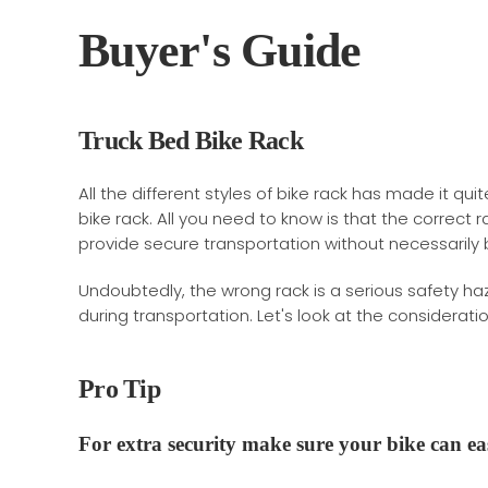
Buyer's Guide
Truck Bed Bike Rack
All the different styles of bike rack has made it qui
bike rack. All you need to know is that the correct r
provide secure transportation without necessarily 
Undoubtedly, the wrong rack is a serious safety h
during transportation. Let's look at the considerat
Pro Tip
For extra security make sure your bike can
ea