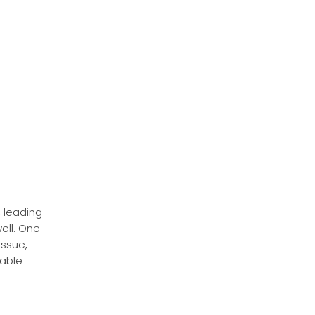
 leading
ell. One
issue,
rable