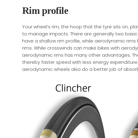
Rim profile
Your wheel’s rim, the hoop that the tyre sits on, pla
to manage impacts. There are generally two basic ch
have a shallow rim profile, while aerodynamic rims
rims. While crosswinds can make bikes with aerody
aerodynamic rims has many other advantages. The 
thereby faster speed with less energy expenditu
aerodynamic wheels also do a better job of absorb