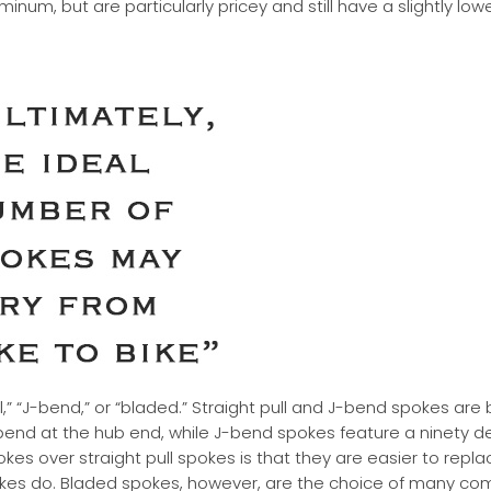
num, but are particularly pricey and still have a slightly lowe
,” “J-bend,” or “bladed.” Straight pull and J-bend spokes are 
 bend at the hub end, while J-bend spokes feature a ninety 
s over straight pull spokes is that they are easier to repl
pokes do. Bladed spokes, however, are the choice of many co