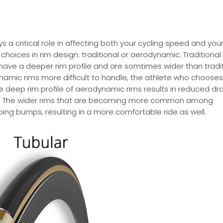
ys a critical role in affecting both your cycling speed and your 
oices in rim design: traditional or aerodynamic. Traditional
 have a deeper rim profile and are somtimes wider than tradi
namic rims more difficult to handle, the athlete who chooses
deep rim profile of aerodynamic rims results in reduced dr
re. The wider rims that are becoming more common among
ing bumps, resulting in a more comfortable ride as well.