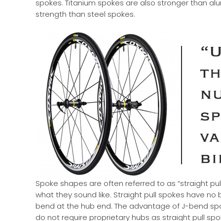
spokes. Titanium spokes are also stronger than alumi
strength than steel spokes.
Spoke shapes are often referred to as “straight pull
what they sound like. Straight pull spokes have no
bend at the hub end. The advantage of J-bend spoke
do not require proprietary hubs as straight pull s