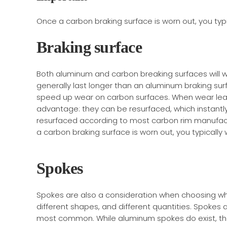
Once a carbon braking surface is worn out, you typi
Braking surface
Both aluminum and carbon breaking surfaces will we
generally last longer than an aluminum braking sur
speed up wear on carbon surfaces. When wear lea
advantage: they can be resurfaced, which instantl
resurfaced according to most carbon rim manufact
a carbon braking surface is worn out, you typically
Spokes
Spokes are also a consideration when choosing whee
different shapes, and different quantities. Spokes a
most common. While aluminum spokes do exist, the