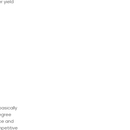
r yield
basically
degree
ace and
mpetitive